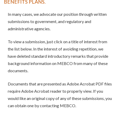
BENEFITS PLANS.
In many cases, we advocate our position through written
submissions to government, and regulatory and
administrative agencies.
To view a submission, just click on a title of interest from
the list below. In the interest of avoiding repetition, we
have deleted standard introductory remarks that provide
background information on MEBCO from many of these
documents.
Documents that are presented as Adobe Acrobat PDF files
require Adobe Acrobat reader to properly view. If you
would like an original copy of any of these submissions, you
can obtain one by contacting MEBCO.