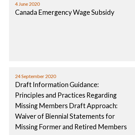
4 June 2020
Canada Emergency Wage Subsidy
24 September 2020
Draft Information Guidance:
Principles and Practices Regarding
Missing Members Draft Approach:
Waiver of Biennial Statements for
Missing Former and Retired Members