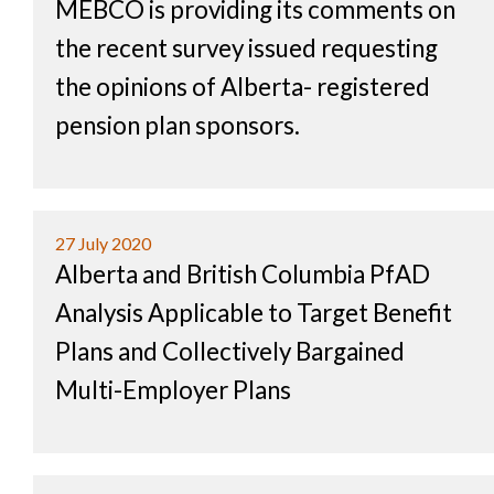
MEBCO is providing its comments on
the recent survey issued requesting
the opinions of Alberta- registered
pension plan sponsors.
27 July 2020
Alberta and British Columbia PfAD
Analysis Applicable to Target Benefit
Plans and Collectively Bargained
Multi-Employer Plans