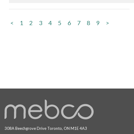
<
1
2
3
4
5
6
7
8
9
>
308A Beechgrove Drive Toronto, ON M1E 4A3