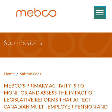
Submissions
Home
/
Submissions
MEBCO'S PRIMARY ACTIVITY IS TO
MONITOR AND ASSESS THE IMPACT OF
LEGISLATIVE REFORMS THAT AFFECT
CANADIAN MULTI-EMPLOYER PENSION AND