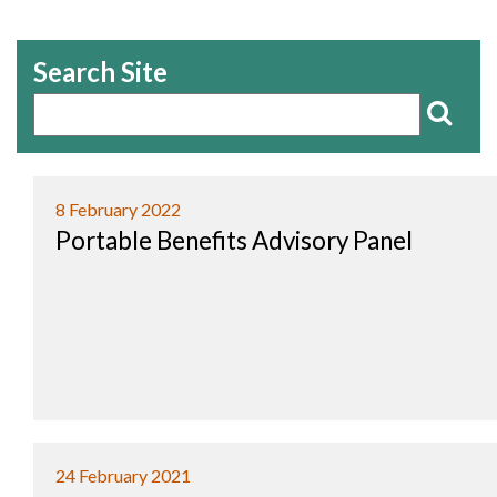
Search Site
8 February 2022
Portable Benefits Advisory Panel
24 February 2021