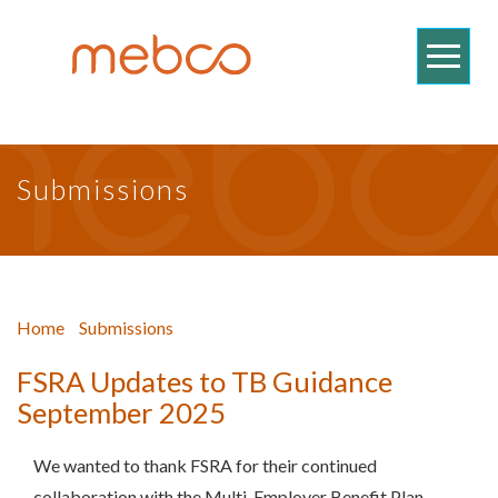
Submissions
Home
Submissions
FSRA Updates to TB Guidance
September 2025
We wanted to thank FSRA for their continued
collaboration with the Multi-Employer Benefit Plan