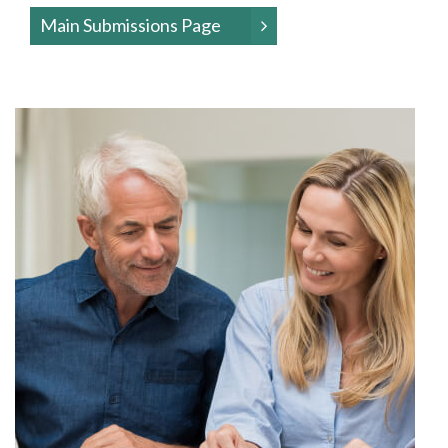
Main Submissions Page