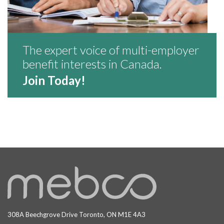
The expert voice of multi-employer
benefit interests in Canada.
Join Today!
308A Beechgrove Drive Toronto, ON M1E 4A3