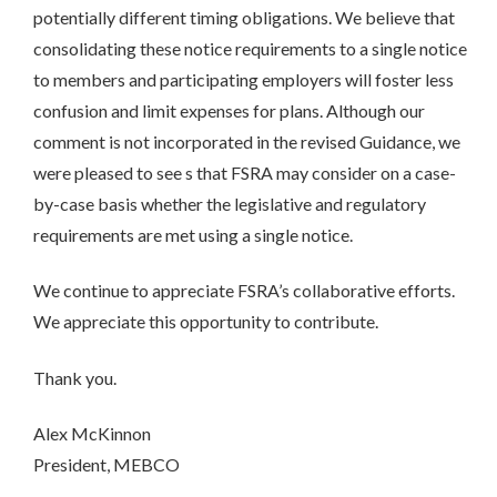
potentially different timing obligations. We believe that
consolidating these notice requirements to a single notice
to members and participating employers will foster less
confusion and limit expenses for plans. Although our
comment is not incorporated in the revised Guidance, we
were pleased to see s that FSRA may consider on a case-
by-case basis whether the legislative and regulatory
requirements are met using a single notice.
We continue to appreciate FSRA’s collaborative efforts.
We appreciate this opportunity to contribute.
Thank you.
Alex McKinnon
President, MEBCO