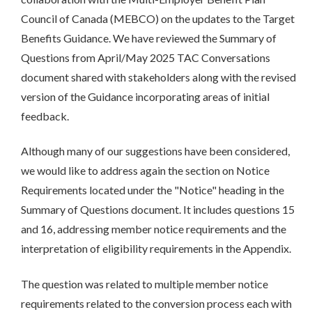
Council of Canada (MEBCO) on the updates to the Target
Benefits Guidance. We have reviewed the Summary of
Questions from April/May 2025 TAC Conversations
document shared with stakeholders along with the revised
version of the Guidance incorporating areas of initial
feedback.
Although many of our suggestions have been considered,
we would like to address again the section on Notice
Requirements located under the "Notice" heading in the
Summary of Questions document. It includes questions 15
and 16, addressing member notice requirements and the
interpretation of eligibility requirements in the Appendix.
The question was related to multiple member notice
requirements related to the conversion process each with